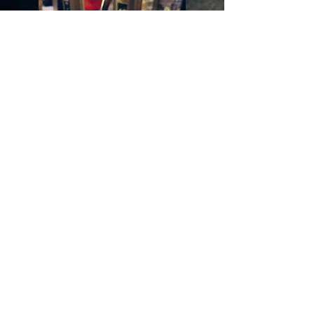
Opening time:
BENTOMANIA Honten
CONTINUOUS SERVICE:
Mon-Sat
: 12:00 - 21:00
Sun: 12:00 - 18:00
(reduced card)